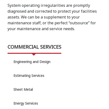
System operating irregularities are promptly
diagnosed and corrected to protect your facilities
assets. We can be a supplement to your
maintenance staff, or the perfect “outsource” for
your maintenance and service needs.
COMMERCIAL SERVICES
Engineering and Design
Estimating Services
Sheet Metal
Energy Services