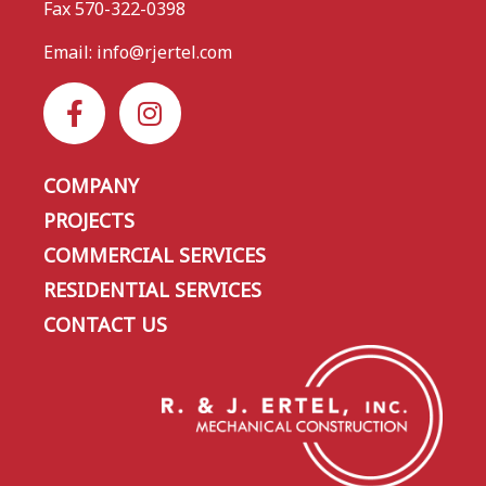
Fax 570-322-0398
Email:
info@rjertel.com
COMPANY
PROJECTS
COMMERCIAL SERVICES
RESIDENTIAL SERVICES
CONTACT US