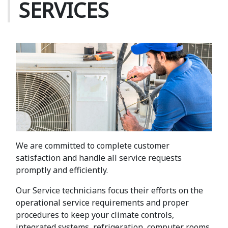
SERVICES
We are committed to complete customer
satisfaction and handle all service requests
promptly and efficiently.
Our Service technicians focus their efforts on the
operational service requirements and proper
procedures to keep your climate controls,
integrated systems, refrigeration, computer rooms,