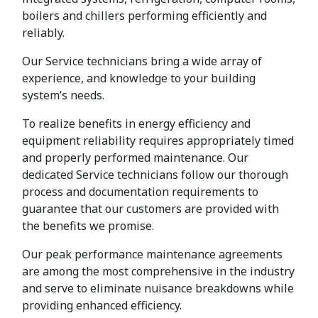
boilers and chillers performing efficiently and
reliably.
Our Service technicians bring a wide array of
experience, and knowledge to your building
system’s needs.
To realize benefits in energy efficiency and
equipment reliability requires appropriately timed
and properly performed maintenance. Our
dedicated Service technicians follow our thorough
process and documentation requirements to
guarantee that our customers are provided with
the benefits we promise.
Our peak performance maintenance agreements
are among the most comprehensive in the industry
and serve to eliminate nuisance breakdowns while
providing enhanced efficiency.