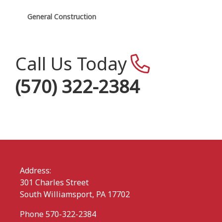
General Construction
Call Us Today
(570) 322-2384
Address:
301 Charles Street
South Williamsport, PA 17702
Phone 570-322-2384