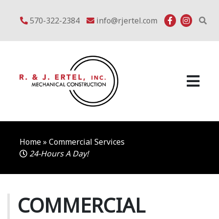
Skip
to
570-322-2384
info@rjertel.com
content
Home
»
Commercial Services
24-Hours A Day!
COMMERCIAL