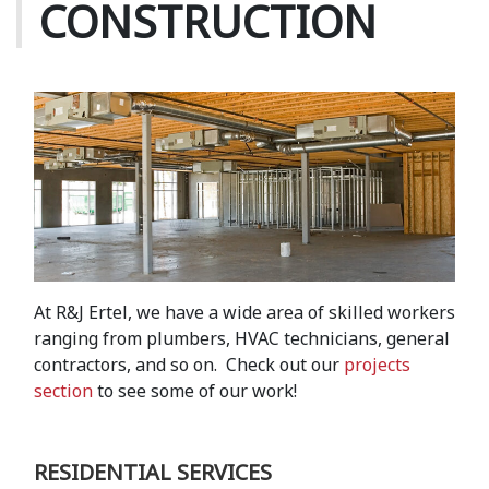
CONSTRUCTION
At R&J Ertel, we have a wide area of skilled workers
ranging from plumbers, HVAC technicians, general
contractors, and so on. Check out our
projects
section
to see some of our work!
RESIDENTIAL SERVICES