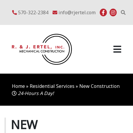
Skip
to
570-322-2384
info@rjertel.com
content
Home
»
Residential Services
»
New Construction
24-Hours A Day!
NEW