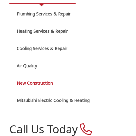
Plumbing Services & Repair
Heating Services & Repair
Cooling Services & Repair
Air Quality
New Construction
Mitsubishi Electric Cooling & Heating
Call Us Today