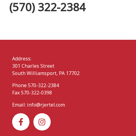
(570) 322-2384
Address:
301 Charles Street
South Williamsport, PA 17702
Phone 570-322-2384
Fax 570-322-0398
Email:
info@rjertel.com