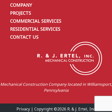
COMPANY
PROJECTS
COMMERCIAL SERVICES
RESIDENTIAL SERVICES
CONTACT US
Mechanical Construction Company located in Williamsport,
Pennsylvania
Privacy
| Copyright ©2026 R. & J. Ertel, Inc.