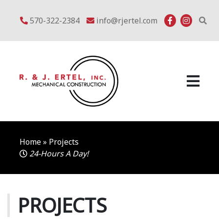
Skip
to
570-322-2384
info@rjertel.com
content
Home
»
Projects
24-Hours A Day!
PROJECTS