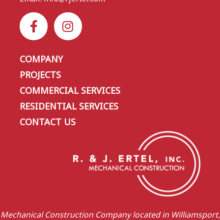
COMPANY
PROJECTS
COMMERCIAL SERVICES
RESIDENTIAL SERVICES
CONTACT US
Mechanical Construction Company located in Williamsport,