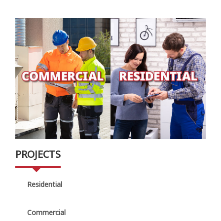
PROJECTS
Residential
Commercial