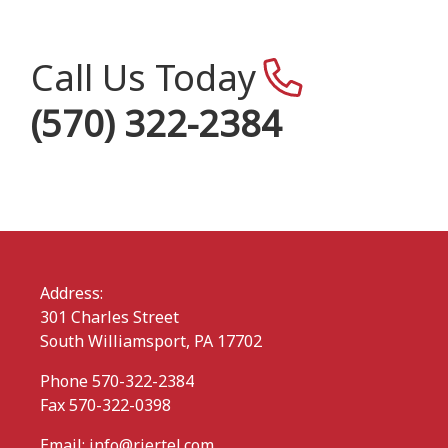
Call Us Today
(570) 322-2384
Address:
301 Charles Street
South Williamsport, PA 17702
Phone 570-322-2384
Fax 570-322-0398
Email:
info@rjertel.com